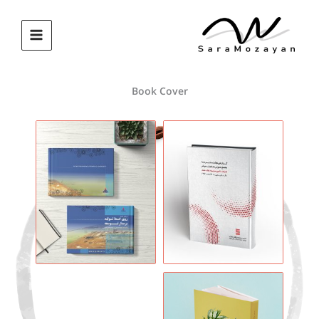
پر
ب
محتو
Book Cover